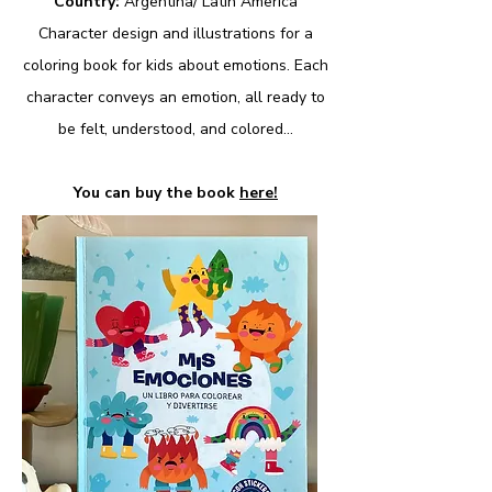
Country:
Argentina/ Latin America
Character design and illustrations for a
coloring book for kids about emotions. Each
character conveys an emotion, all ready to
be felt, understood, and colored..​.
You can buy the book
here!