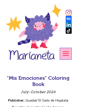
"Mis Emociones" Coloring
Book
July-October 2024
Publisher:
Guadal/ El Gato de Hojalata